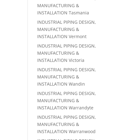
MANUFACTURING &
INSTALLATION Tasmania
INDUSTRIAL PIPING DESIGN,
MANUFACTURING &
INSTALLATION Vermont
INDUSTRIAL PIPING DESIGN,
MANUFACTURING &
INSTALLATION Victoria
INDUSTRIAL PIPING DESIGN,
MANUFACTURING &
INSTALLATION Wandin
INDUSTRIAL PIPING DESIGN,
MANUFACTURING &
INSTALLATION Warrandyte
INDUSTRIAL PIPING DESIGN,
MANUFACTURING &
INSTALLATION Warranwood