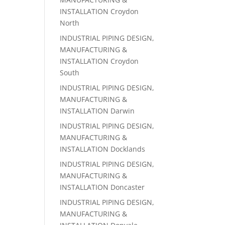
INSTALLATION Croydon
North
INDUSTRIAL PIPING DESIGN,
MANUFACTURING &
INSTALLATION Croydon
South
INDUSTRIAL PIPING DESIGN,
MANUFACTURING &
INSTALLATION Darwin
INDUSTRIAL PIPING DESIGN,
MANUFACTURING &
INSTALLATION Docklands
INDUSTRIAL PIPING DESIGN,
MANUFACTURING &
INSTALLATION Doncaster
INDUSTRIAL PIPING DESIGN,
MANUFACTURING &