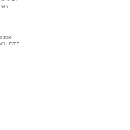
 when
s steel
PVCU, PVDF,