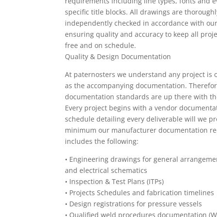
requirements including line types, fonts and e
specific title blocks. All drawings are thorough
independently checked in accordance with o
ensuring quality and accuracy to keep all proje
free and on schedule.
Quality & Design Documentation
At paternosters we understand any project is 
as the accompanying documentation. Therefor
documentation standards are up there with th
Every project begins with a vendor documenta
schedule detailing every deliverable will we pr
minimum our manufacturer documentation re
includes the following:
•
Engineering drawings for general arrangeme
and electrical schematics
•
Inspection & Test Plans (ITPs)
•
Projects Schedules and fabrication timelines
•
Design registrations for pressure vessels
•
Qualified weld procedures documentation (