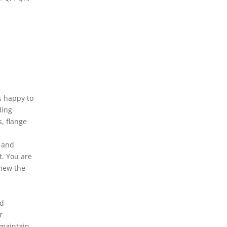
s happy to
ding
s, flange
y and
t. You are
view the
nd
r
 maintain