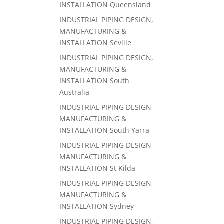
INSTALLATION Queensland
INDUSTRIAL PIPING DESIGN,
MANUFACTURING &
INSTALLATION Seville
INDUSTRIAL PIPING DESIGN,
MANUFACTURING &
INSTALLATION South
Australia
INDUSTRIAL PIPING DESIGN,
MANUFACTURING &
INSTALLATION South Yarra
INDUSTRIAL PIPING DESIGN,
MANUFACTURING &
INSTALLATION St Kilda
INDUSTRIAL PIPING DESIGN,
MANUFACTURING &
INSTALLATION Sydney
INDUSTRIAL PIPING DESIGN,