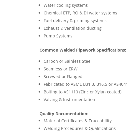
Water cooling systems
Chemical ETP, RO & DI water systems
Fuel delivery & priming systems
Exhaust & ventilation ducting
Pump Systems
Common Welded Pipework Specifications:
Carbon or Sainless Steel
Seamless or ERW
Screwed or Flanged
Fabricated to ASME B31.3, B16.5 or AS4041
Bolting to AS1110 (Zinc or Xylan coated)
Valving & Instrumentation
Quality Documentation:
Material Certificates & Traceability
Welding Procedures & Qualifications