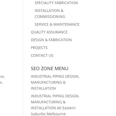
SPECIALITY FABRICATION
INSTALLATION &
COMMISSIONING
SERVICE & MAINTENANCE
QUALITY ASSURANCE
DESIGN & FABRICATION
PROJECTS
CONTACT US
SEO ZONE MENU
INDUSTRIAL PIPING DESIGN,
em,
MANUFACTURING &
n.
INSTALLATION
o
INDUSTRIAL PIPING DESIGN,
MANUFACTURING &
INSTALLATION All Eastern
Suburbs Melbourne