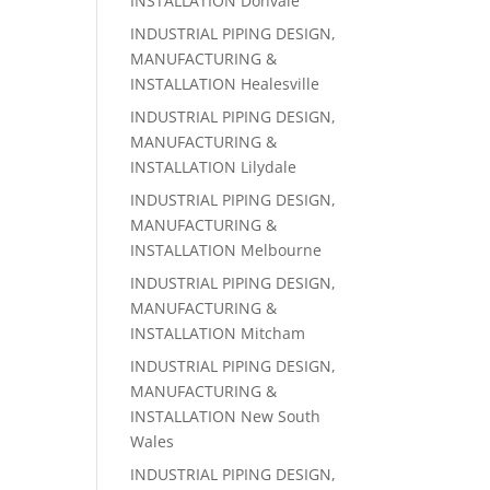
INSTALLATION Donvale
INDUSTRIAL PIPING DESIGN,
MANUFACTURING &
INSTALLATION Healesville
INDUSTRIAL PIPING DESIGN,
MANUFACTURING &
INSTALLATION Lilydale
INDUSTRIAL PIPING DESIGN,
MANUFACTURING &
INSTALLATION Melbourne
INDUSTRIAL PIPING DESIGN,
MANUFACTURING &
INSTALLATION Mitcham
INDUSTRIAL PIPING DESIGN,
MANUFACTURING &
INSTALLATION New South
Wales
INDUSTRIAL PIPING DESIGN,