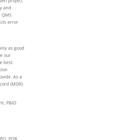
ven project
ly and
ur QMS
cts error
only as good
e our
e best.
tion
ovide. As a
cord (MDR)
nt, P&ID
WPQ, PQR,