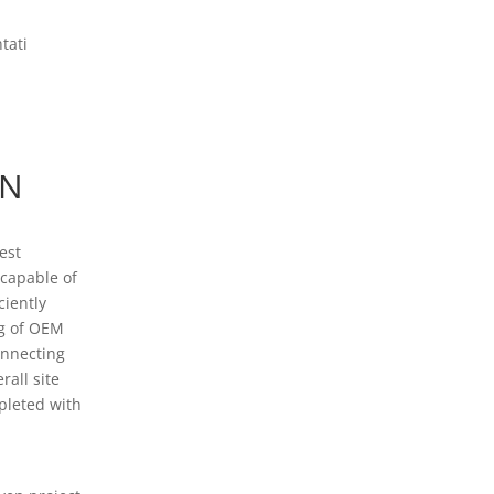
tati
ON
est
 capable of
ciently
ng of OEM
onnecting
rall site
pleted with