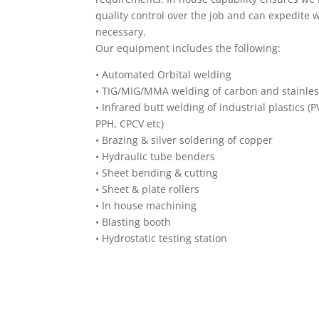
quality control over the job and can expedite
necessary.
Our equipment includes the following:
•
Automated Orbital welding
•
TIG/MIG/MMA welding of carbon and stainles
•
Infrared butt welding of industrial plastics (
PPH, CPCV etc)
•
Brazing & silver soldering of copper
•
Hydraulic tube benders
•
Sheet bending & cutting
•
Sheet & plate rollers
•
In house machining
•
Blasting booth
•
Hydrostatic testing station