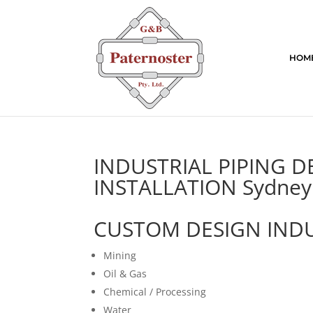
HOM
INDUSTRIAL PIPING 
INSTALLATION Sydney
CUSTOM DESIGN INDU
Mining
Oil & Gas
Chemical / Processing
Water