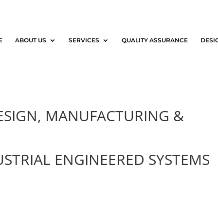
E
ABOUT US
SERVICES
QUALITY ASSURANCE
DESI
DESIGN, MANUFACTURING &
STRIAL ENGINEERED SYSTEMS