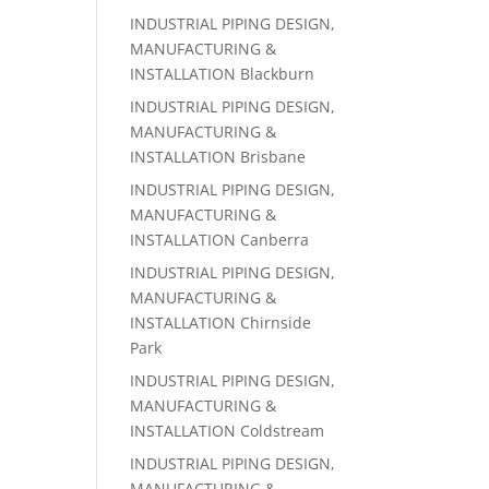
INDUSTRIAL PIPING DESIGN,
MANUFACTURING &
INSTALLATION Blackburn
INDUSTRIAL PIPING DESIGN,
MANUFACTURING &
INSTALLATION Brisbane
INDUSTRIAL PIPING DESIGN,
MANUFACTURING &
INSTALLATION Canberra‎
INDUSTRIAL PIPING DESIGN,
MANUFACTURING &
INSTALLATION Chirnside
Park
INDUSTRIAL PIPING DESIGN,
MANUFACTURING &
INSTALLATION Coldstream
INDUSTRIAL PIPING DESIGN,
MANUFACTURING &