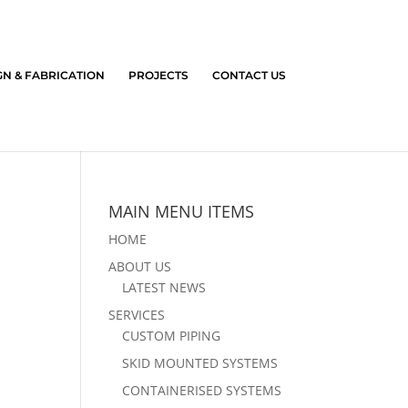
GN & FABRICATION
PROJECTS
CONTACT US
MAIN MENU ITEMS
HOME
ABOUT US
LATEST NEWS
SERVICES
CUSTOM PIPING
SKID MOUNTED SYSTEMS
CONTAINERISED SYSTEMS