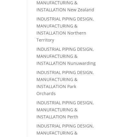
MANUFACTURING &
INSTALLATION New Zealand
INDUSTRIAL PIPING DESIGN,
MANUFACTURING &
INSTALLATION Northern
Territory
INDUSTRIAL PIPING DESIGN,
MANUFACTURING &
INSTALLATION Nunuwarding
INDUSTRIAL PIPING DESIGN,
MANUFACTURING &
INSTALLATION Park
Orchards
INDUSTRIAL PIPING DESIGN,
MANUFACTURING &
INSTALLATION Perth
INDUSTRIAL PIPING DESIGN,
MANUFACTURING &