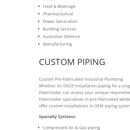
Food & Beverage
Pharmaceutical
Power Generation
Building Services
Australian Defence
Manufacturing
CUSTOM PIPING
Custom Pre-Fabricated Industrial Plumbing
Whether it’s DN25 installation piping for a si
Paternoster can assess your unique requirement
Paternoster specialises in pre-fabricated weld
offer custom installations in OEM piping systems
Specialty Systems:
Compressed Air & Gas piping