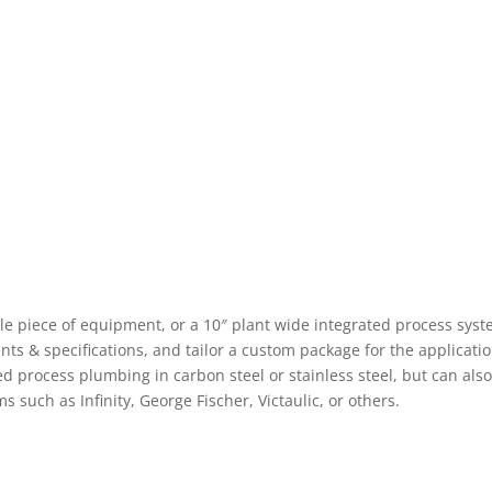
ngle piece of equipment, or a 10″ plant wide integrated process syst
s & specifications, and tailor a custom package for the applicatio
ed process plumbing in carbon steel or stainless steel, but can als
 such as Infinity, George Fischer, Victaulic, or others.