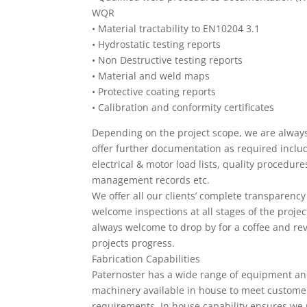
WQR
•
Material tractability to EN10204 3.1
•
Hydrostatic testing reports
•
Non Destructive testing reports
•
Material and weld maps
•
Protective coating reports
•
Calibration and conformity certificates
Depending on the project scope, we are alway
offer further documentation as required inclu
electrical & motor load lists, quality procedure
management records etc.
We offer all our clients’ complete transparenc
welcome inspections at all stages of the projec
always welcome to drop by for a coffee and re
projects progress.
Fabrication Capabilities
Paternoster has a wide range of equipment a
machinery available in house to meet custome
requirements. In house capability ensures we