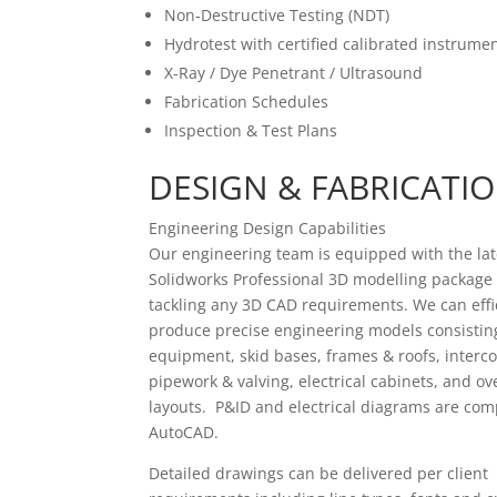
Non-Destructive Testing (NDT)
Hydrotest with certified calibrated instrumen
X-Ray / Dye Penetrant / Ultrasound
Fabrication Schedules
Inspection & Test Plans
DESIGN & FABRICATI
Engineering Design Capabilities
Our engineering team is equipped with the lat
Solidworks Professional 3D modelling package
tackling any 3D CAD requirements. We can effi
produce precise engineering models consisti
equipment, skid bases, frames & roofs, interc
pipework & valving, electrical cabinets, and ove
layouts. P&ID and electrical diagrams are com
AutoCAD.
Detailed drawings can be delivered per client