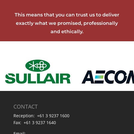
This means that you can trust us to deliver
exactly what we promised, professionally
and ethically.
CONTACT
Reception: +61 3 9237 1600
Fax: +61 3 9237 1640
Email: