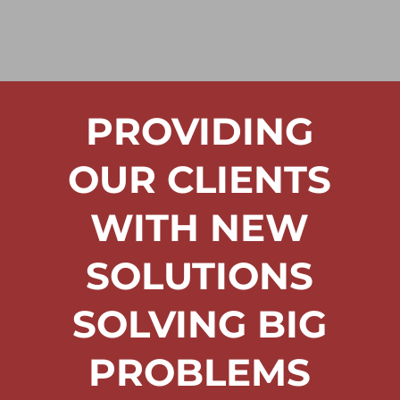
PROVIDING
OUR CLIENTS
WITH NEW
SOLUTIONS
SOLVING BIG
PROBLEMS