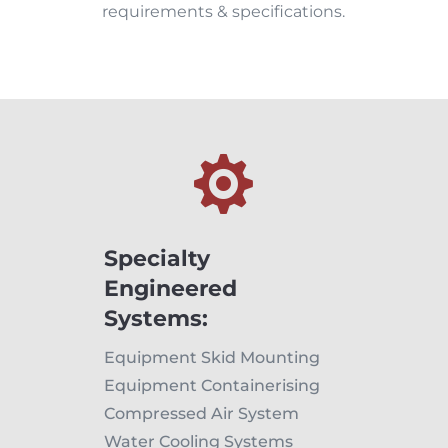
requirements & specifications.

Specialty
Engineered
Systems:
Equipment Skid Mounting
Equipment Containerising
Compressed Air System
Water Cooling Systems