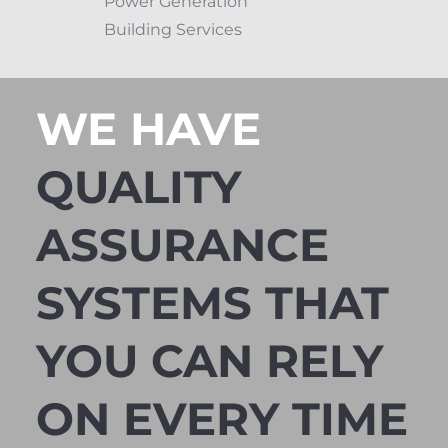
Power Generation
Building Services
WE HAVE
QUALITY
ASSURANCE
SYSTEMS THAT
YOU CAN RELY
ON EVERY TIME