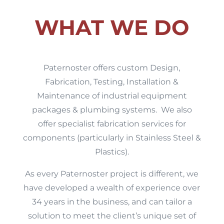
WHAT WE DO
Paternoster offers custom Design,
Fabrication, Testing, Installation &
Maintenance of industrial equipment
packages & plumbing systems. We also
offer specialist fabrication services for
components (particularly in Stainless Steel &
Plastics).
As every Paternoster project is different, we
have developed a wealth of experience over
34 years in the business, and can tailor a
solution to meet the client’s unique set of