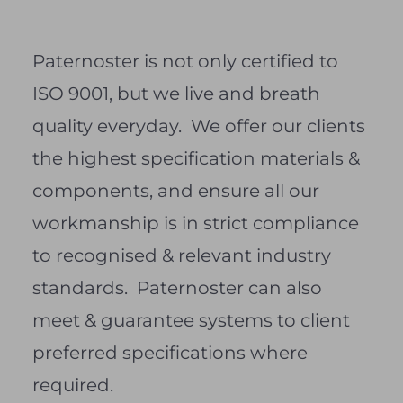
Paternoster is not only certified to
ISO 9001, but we live and breath
quality everyday. We offer our clients
the highest specification materials &
components, and ensure all our
workmanship is in strict compliance
to recognised & relevant industry
standards. Paternoster can also
meet & guarantee systems to client
preferred specifications where
required.