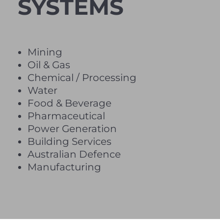
SYSTEMS
Mining
Oil & Gas
Chemical / Processing
Water
Food & Beverage
Pharmaceutical
Power Generation
Building Services
Australian Defence
Manufacturing