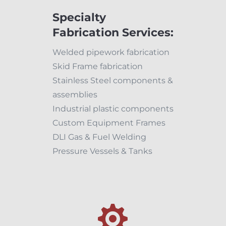
Specialty
Fabrication Services:
Welded pipework fabrication
Skid Frame fabrication
Stainless Steel components &
assemblies
Industrial plastic components
Custom Equipment Frames
DLI Gas & Fuel Welding
Pressure Vessels & Tanks
