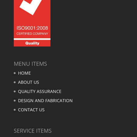
MENU ITEMS
HOME
ABOUT US
QUALITY ASSURANCE
DESIGN AND FABRICATION
CONTACT US
SERVICE ITEMS