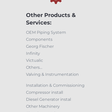
Other Products &
Services:
OEM Piping System
Components
Georg Fischer
Infinity
Victualic
Others…
Valving & Instrumentation
Installation & Commissioning
Compressor install
Diesel Generator instal
Other Machinery