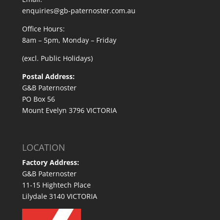
enquiries@gb-paternoster.com.au
Office Hours:
8am – 5pm, Monday – Friday
(excl. Public Holidays)
Postal Address:
G&B Paternoster
PO Box 56
Mount Evelyn 3796 VICTORIA
LOCATION
Factory Address:
G&B Paternoster
11-15 Hightech Place
Lilydale 3140 VICTORIA