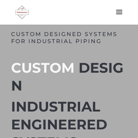
CUSTOM DESIGNED SYSTEMS
FOR INDUSTRIAL PIPING
CUSTOM
DESIG
N
INDUSTRIAL
ENGINEERED