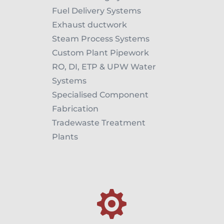
Fuel Delivery Systems
Exhaust ductwork
Steam Process Systems
Custom Plant Pipework
RO, DI, ETP & UPW Water
Systems
Specialised Component
Fabrication
Tradewaste Treatment
Plants
