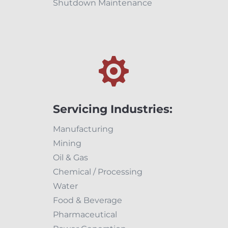
Shutdown Maintenance

Servicing Industries:
Manufacturing
Mining
Oil & Gas
Chemical / Processing
Water
Food & Beverage
Pharmaceutical